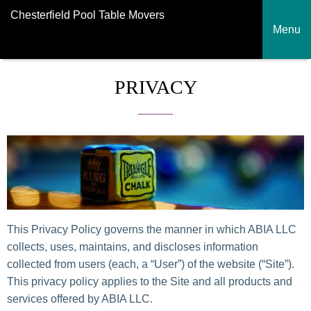
Chesterfield Pool Table Movers
Menu
PRIVACY
This Privacy Policy governs the manner in which ABIA LLC
collects, uses, maintains, and discloses information
collected from users (each, a “User”) of the website (“Site”).
This privacy policy applies to the Site and all products and
services offered by ABIA LLC.