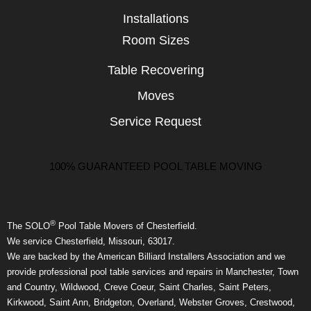
Installations
Room Sizes
Table Recovering
Moves
Service Request
100% GUARANTEED POOL TABLE MOVING
®
The SOLO
Pool Table Movers of Chesterfield.
We service Chesterfield, Missouri, 63017.
We are backed by the American Billiard Installers Association and we
provide professional pool table services and repairs in Manchester, Town
and Country, Wildwood, Creve Coeur, Saint Charles, Saint Peters,
Kirkwood, Saint Ann, Bridgeton, Overland, Webster Groves, Crestwood,