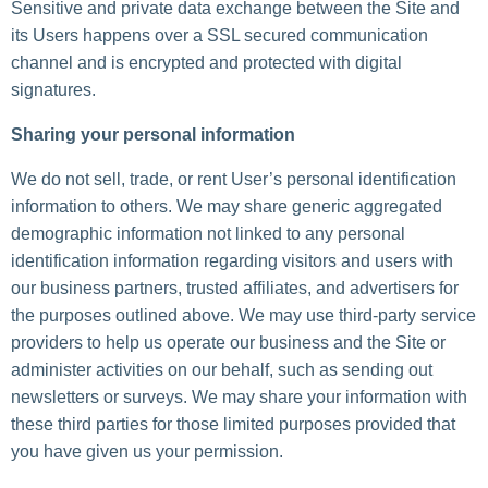
Sensitive and private data exchange between the Site and
its Users happens over a SSL secured communication
channel and is encrypted and protected with digital
signatures.
Sharing your personal information
We do not sell, trade, or rent User’s personal identification
information to others. We may share generic aggregated
demographic information not linked to any personal
identification information regarding visitors and users with
our business partners, trusted affiliates, and advertisers for
the purposes outlined above. We may use third-party service
providers to help us operate our business and the Site or
administer activities on our behalf, such as sending out
newsletters or surveys. We may share your information with
these third parties for those limited purposes provided that
you have given us your permission.