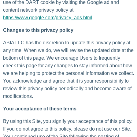
use of the DART cookie by visiting the Google ad and
content network privacy policy at
https://www.google.com/privacy_ads.html
Changes to this privacy policy
ABIA LLC has the discretion to update this privacy policy at
any time. When we do, we will revise the updated date at the
bottom of this page. We encourage Users to frequently
check this page for any changes to stay informed about how
we are helping to protect the personal information we collect.
You acknowledge and agree that it is your responsibility to
review this privacy policy periodically and become aware of
modifications.
Your acceptance of these terms
By using this Site, you signify your acceptance of this policy.
If you do not agree to this policy, please do not use our Site.
Your continued use of the Site following the posting of