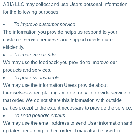
ABIA LLC may collect and use Users personal information
for the following purposes:
– To improve customer service
The information you provide helps us respond to your
customer service requests and support needs more
efficiently.
– To improve our Site
We may use the feedback you provide to improve our
products and services.
– To process payments
We may use the information Users provide about
themselves when placing an order only to provide service to
that order. We do not share this information with outside
parties except to the extent necessary to provide the service.
– To send periodic emails
We may use the email address to send User information and
updates pertaining to their order. It may also be used to