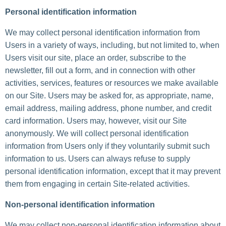
Personal identification information
We may collect personal identification information from
Users in a variety of ways, including, but not limited to, when
Users visit our site, place an order, subscribe to the
newsletter, fill out a form, and in connection with other
activities, services, features or resources we make available
on our Site. Users may be asked for, as appropriate, name,
email address, mailing address, phone number, and credit
card information. Users may, however, visit our Site
anonymously. We will collect personal identification
information from Users only if they voluntarily submit such
information to us. Users can always refuse to supply
personal identification information, except that it may prevent
them from engaging in certain Site-related activities.
Non-personal identification information
We may collect non-personal identification information about