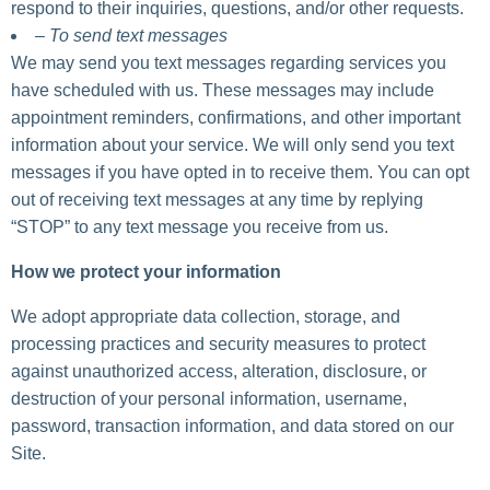
respond to their inquiries, questions, and/or other requests.
– To send text messages
We may send you text messages regarding services you
have scheduled with us. These messages may include
appointment reminders, confirmations, and other important
information about your service. We will only send you text
messages if you have opted in to receive them. You can opt
out of receiving text messages at any time by replying
“STOP” to any text message you receive from us.
How we protect your information
We adopt appropriate data collection, storage, and
processing practices and security measures to protect
against unauthorized access, alteration, disclosure, or
destruction of your personal information, username,
password, transaction information, and data stored on our
Site.