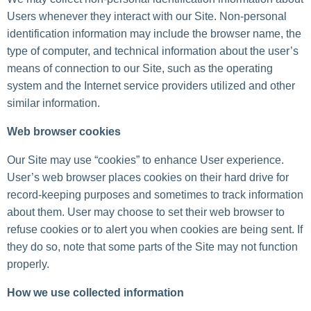
Users whenever they interact with our Site. Non-personal
identification information may include the browser name, the
type of computer, and technical information about the user’s
means of connection to our Site, such as the operating
system and the Internet service providers utilized and other
similar information.
Web browser cookies
Our Site may use “cookies” to enhance User experience.
User’s web browser places cookies on their hard drive for
record-keeping purposes and sometimes to track information
about them. User may choose to set their web browser to
refuse cookies or to alert you when cookies are being sent. If
they do so, note that some parts of the Site may not function
properly.
How we use collected information