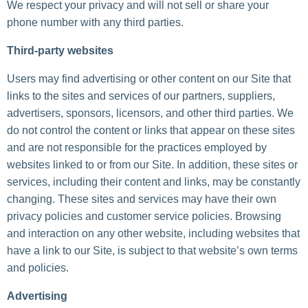
We respect your privacy and will not sell or share your
phone number with any third parties.
Third-party websites
Users may find advertising or other content on our Site that
links to the sites and services of our partners, suppliers,
advertisers, sponsors, licensors, and other third parties. We
do not control the content or links that appear on these sites
and are not responsible for the practices employed by
websites linked to or from our Site. In addition, these sites or
services, including their content and links, may be constantly
changing. These sites and services may have their own
privacy policies and customer service policies. Browsing
and interaction on any other website, including websites that
have a link to our Site, is subject to that website’s own terms
and policies.
Advertising