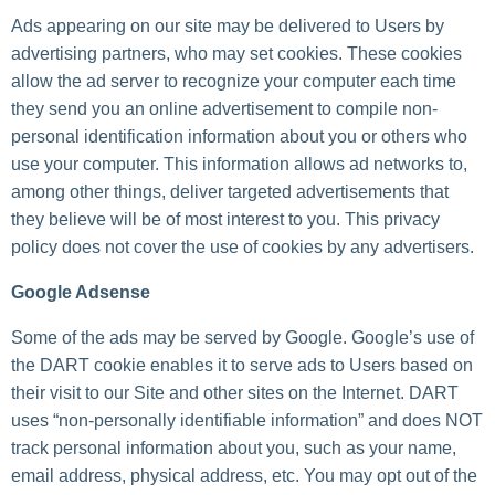
Ads appearing on our site may be delivered to Users by
advertising partners, who may set cookies. These cookies
allow the ad server to recognize your computer each time
they send you an online advertisement to compile non-
personal identification information about you or others who
use your computer. This information allows ad networks to,
among other things, deliver targeted advertisements that
they believe will be of most interest to you. This privacy
policy does not cover the use of cookies by any advertisers.
Google Adsense
Some of the ads may be served by Google. Google’s use of
the DART cookie enables it to serve ads to Users based on
their visit to our Site and other sites on the Internet. DART
uses “non-personally identifiable information” and does NOT
track personal information about you, such as your name,
email address, physical address, etc. You may opt out of the