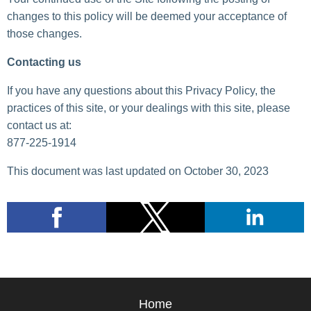
changes to this policy will be deemed your acceptance of
those changes.
Contacting us
If you have any questions about this Privacy Policy, the
practices of this site, or your dealings with this site, please
contact us at:
877-225-1914
This document was last updated on October 30, 2023
Home