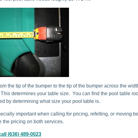
om the tip of the bumper to the tip of the bumper across the widt
. This determines your table size. You can find the pool table r
red by determining what size your pool table is.
ecially important when calling for pricing, refelting, or moving b
 the pricing on both services.
all (636) 489-0023