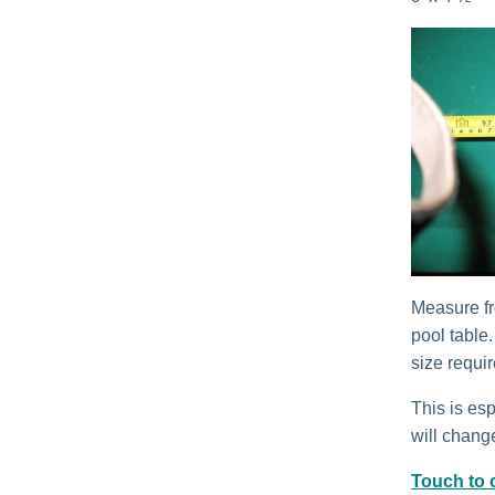
Measure fr
pool table
size requi
This is esp
will change
Touch to c