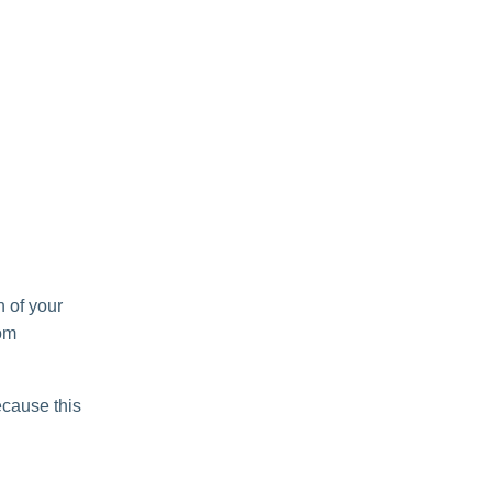
h of your
oom
ecause this