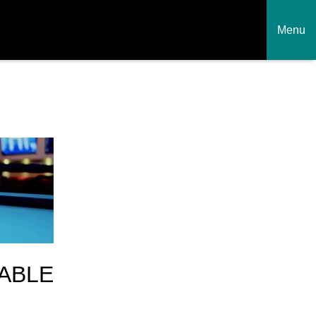
Menu
ABLE