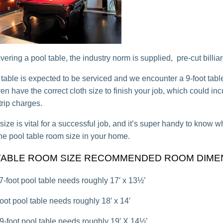
ring a pool table, the industry norm is supplied, pre-cut billiard
t table is expected to be serviced and we encounter a 9-foot tabl
n have the correct cloth size to finish your job, which could inc
trip charges.
size is vital for a successful job, and it’s super handy to know 
he pool table room size in your home.
TABLE ROOM SIZE RECOMMENDED ROOM DIME
 7-foot pool table needs roughly 17′ x 13½’
-foot pool table needs roughly 18′ x 14′
 9-foot pool table needs roughly 19′ X 14½’