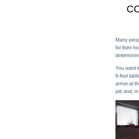
CO
Many peopl
for their h
determining
You want t
8-foot tabl
arrive at t
job and, in