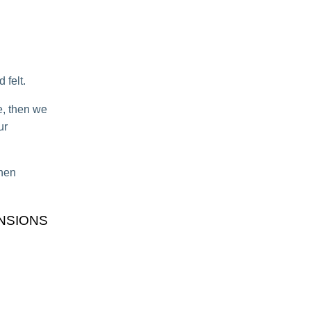
 felt.
e, then we
ur
when
NSIONS