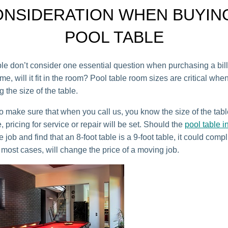
NSIDERATION WHEN BUYIN
POOL TABLE
e don’t consider one essential question when purchasing a bill
ome, will it fit in the room? Pool table room sizes are critical whe
 the size of the table.
o make sure that when you call us, you know the size of the tabl
e, pricing for service or repair will be set. Should the
pool table in
he job and find that an 8-foot table is a 9-foot table, it could comp
 most cases, will change the price of a moving job.