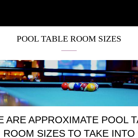
POOL TABLE ROOM SIZES
E ARE APPROXIMATE POOL T
ROOM SIZES TO TAKE INTO