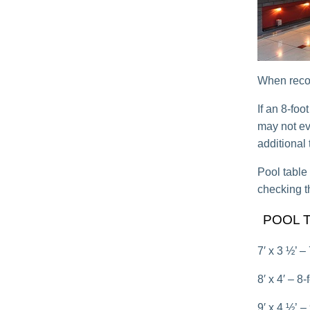
When recove
If an 8-foo
may not eve
additional 
Pool table 
checking t
POOL 
7′ x 3 ½’ –
8′ x 4′ – 8
9′ x 4 ½’ –