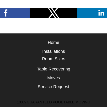
Home
Installations
Room Sizes
Table Recovering
Moves
Service Request
100% GUARANTEED POOL TABLE MOVING