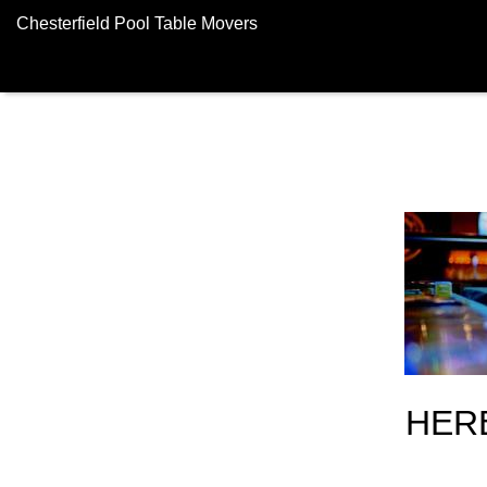
Chesterfield Pool Table Movers
HER