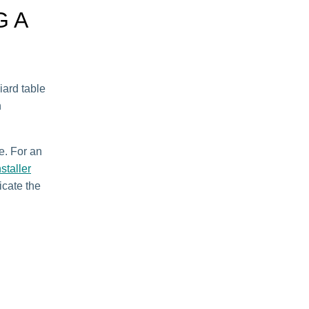
G A
iard table
n
e. For an
staller
licate the